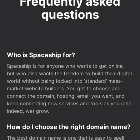
Frequently asked
questions
Who is Spaceship for?
Spaceship is for anyone who wants to get online,
but who also wants the freedom to build their digital
world without being locked into ‘standard’ mass-
market website builders. You get to choose and
connect the domain, hosting, email you want, and
keep connecting new services and tools as you (and
indeed, we) grow.
How do I choose the right domain name?
The best domain name is one that is easy to spell