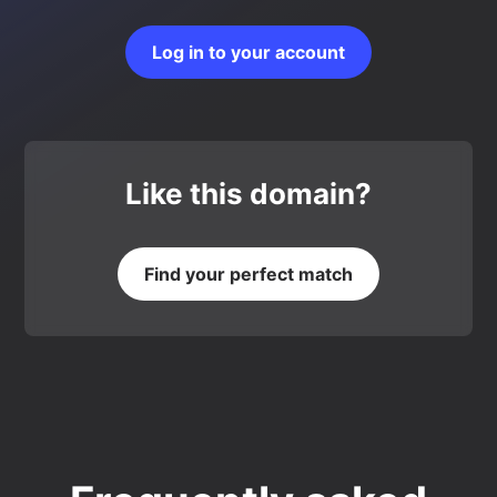
Log in to your account
Like this domain?
Find your perfect match