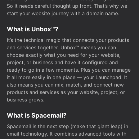
So it needs careful thought up front. That’s why we
start your website journey with a domain name.
What is Unbox™?
It’s the technical magic that connects your products
and services together. Unbox™ means you can
choose exactly what you need for your website,
project, or business and have it configured and
ready to go in a few moments. Plus you can manage
it all more easily in one place — your Launchpad. It
also means you can mix, match, and connect new
products and services as your website, project, or
business grows.
What is Spacemail?
Spacemail is the next step (make that giant leap) in
email technology. It combines advanced tools with