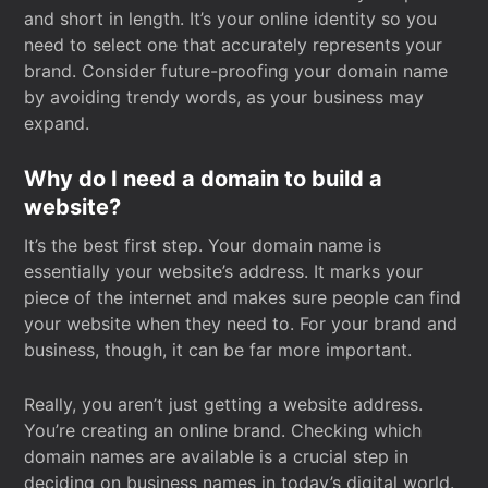
and short in length. It’s your online identity so you
need to select one that accurately represents your
brand. Consider future-proofing your domain name
by avoiding trendy words, as your business may
expand.
Why do I need a domain to build a
website?
It’s the best first step. Your domain name is
essentially your website’s address. It marks your
piece of the internet and makes sure people can find
your website when they need to. For your brand and
business, though, it can be far more important.
Really, you aren’t just getting a website address.
You’re creating an online brand. Checking which
domain names are available is a crucial step in
deciding on business names in today’s digital world.