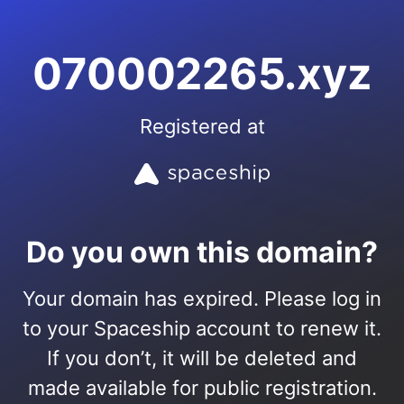
070002265.xyz
Registered at
Do you own this domain?
Your domain has expired. Please log in
to your Spaceship account to renew it.
If you don’t, it will be deleted and
made available for public registration.